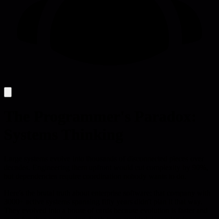
The Programmer's Paradox:
Systems Thinking
Large systems evolve into thousands of disconnected pieces over
decades. Engineering them upfront would cut complexity by 90%,
but dependencies require coordination nobody wants to do.
Here's the brutal truth about enterprise software: that company with
3000+ active systems spanning fifty years didn't plan it that way.
They evolved into a house of cards because evolution is faster and