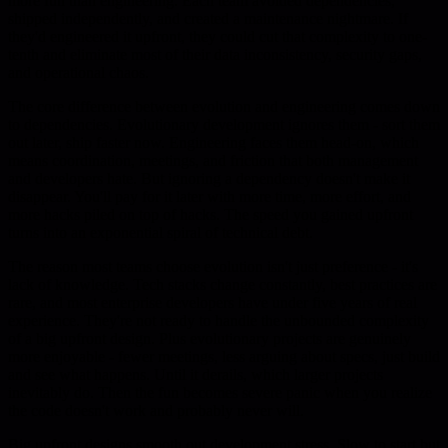
more fun than engineering. Each team avoided dependencies,
shipped independently, and created a maintenance nightmare. If
they'd engineered it upfront, they could cut that complexity to one-
tenth and eliminate most of their data inconsistency, security gaps,
and operational chaos.
The core difference between evolution and engineering comes down
to dependencies. Evolutionary development ignores them - sort them
out later, ship faster now. Engineering faces them head-on, which
means coordination, meetings, and friction that both management
and developers hate. But ignoring a dependency doesn't make it
disappear. You'll pay for it later with more time, more effort, and
more hacks piled on top of hacks. The speed you gained upfront
turns into an exponential spiral of technical debt.
The reason most teams choose evolution isn't just preference - it's
lack of knowledge. Tech stacks change constantly, best practices are
rare, and most enterprise developers have under five years of real
experience. They're not ready to handle the unbounded complexity
of a big upfront design. Plus evolutionary projects are genuinely
more enjoyable - fewer meetings, less arguing about specs, just build
and see what happens. Until it derails, which larger projects
inevitably do. Then the fun becomes severe panic when you realize
the code doesn't work and probably never will.
Big upfront designs smooth out development stress. Slow to start but