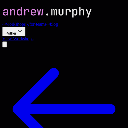
~/workshops
~/for-teams
~/blog
~/other
View Workshops