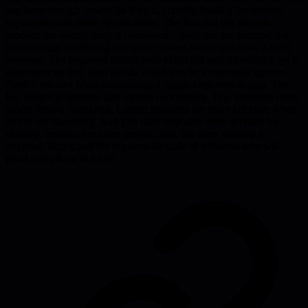
you have enough time to do it right, actively looking for smarter
approaches and reuse opportunities. The fear that big projects
produce the wrong thing is overstated - that's true for startups, not
for replacing an existing enterprise system where you have a solid
roadmap. The balanced middle path exists but isn't formalized: go to
dependencies first, then decide which can be temporarily ignored.
Evolve releases while maintaining a vague long-term design. The
key insight is iteration size matters enormously. Tiny iterations mean
you're blindly stumbling. Longer iterations are more effective when
you're not stumbling. And you must stop after each iteration for
cleanup, because the faster people code, the more cleanup is
required. Skip it and the exponential scale of technical debt will
grind everything to a halt.