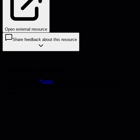
Open external resource
Share feedback about this resource
Explore more resources
Check out the full
stdlib
collection for more frameworks,
templates, and guides to accelerate your technical leadership
journey.