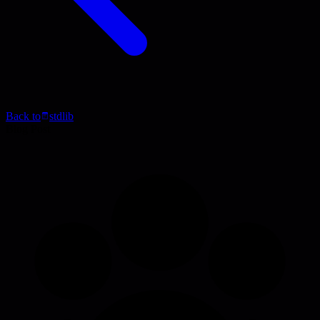
Back to
stdlib
Blog Post