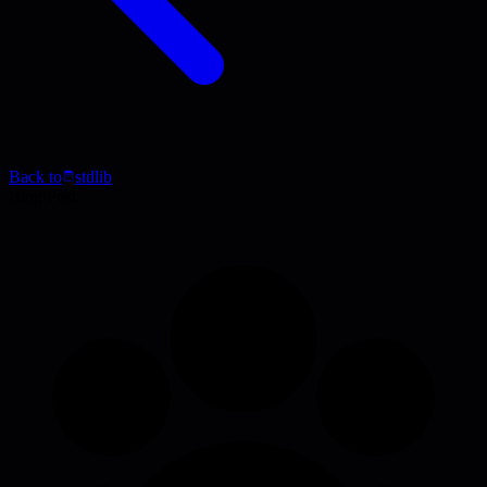
Back to
stdlib
Blog Post