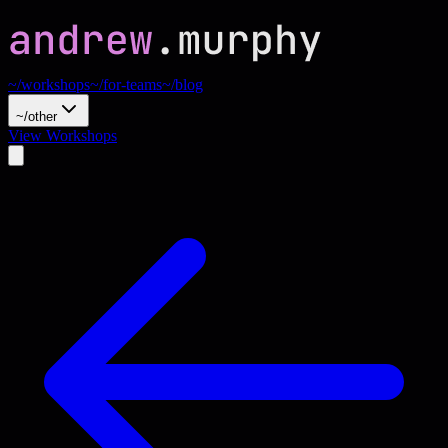
~/workshops
~/for-teams
~/blog
~/other
View Workshops