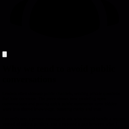
Why we tend to avoid public
conversations
Leaders often sidestep public channels, sending private questions
that hide decisions. The piece shows how modeling open
conversations and posting quick public summaries turns hidden
work into shared knowledge, boosting clarity and trust.
I recently sent a private message to ask who should handle a request
instead of asking publicly, and it exposed a gap between what I