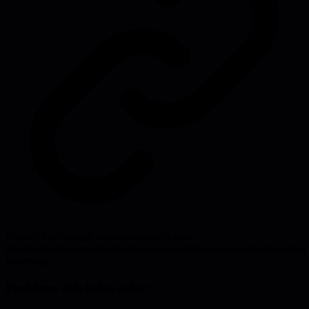
Source:
leadthroughmistakes.substack.com
#
leadership
#
communication
#
transparency
#
management
#
engineering
leadership
Problems this helps solve: