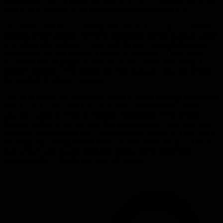
preach and what I practice. Private queries keep decisions out of the
team's view, creating silent knowledge silos that erode trust.
The article maps three recurring patterns: the Pre-Flight Check-over-
thinking before posting; the Great Migration-moving a public thread
to a private chat without a recap; and the Fait Accompli-decisions
made in private that magically appear in a channel. These habits
stem from fear of judgment and the mental load of addressing a
broader audience, even though the cost of public clarity outweighs
the comfort of private shortcuts.
The fix is simple but disciplined: when a private message could help
others, ask to move it to a public channel, offer to post it yourself,
and label drafts as Work In Progress. Summarize every private
decision within a day, use tools that auto-generate summaries, and
watch for micro-signals like increased public replies or references in
meetings. By making private conversations costly and public ones
safe, leaders turn hidden work into shared assets, improving
communication velocity and team alignment.