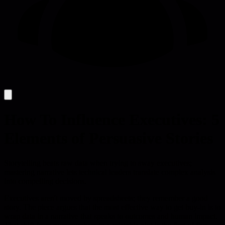
How To Influence Executives: 5
Elements of Persuasive Stories
Storytelling beats raw data when trying to sway executives;
mastering narrative lets technical leaders translate complex analysis
into compelling decisions.
Executives aren't moved by spreadsheets; they remember a good
story. The piece argues that the most effective way to get buy-in is to
wrap data in a narrative that speaks to outcomes and human impact.