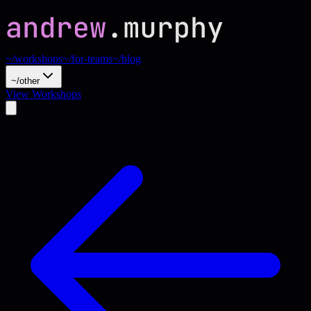
~/workshops
~/for-teams
~/blog
~/other
View Workshops