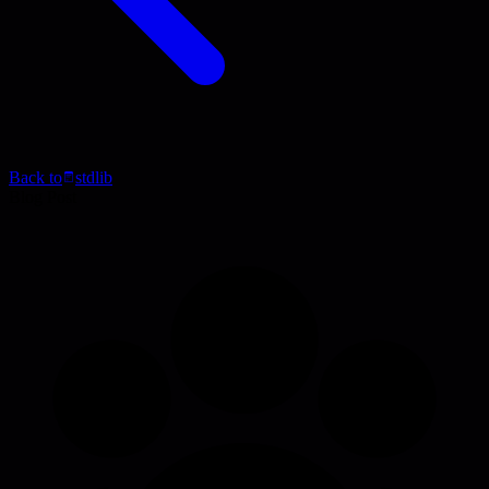
Back to
stdlib
Blog Post