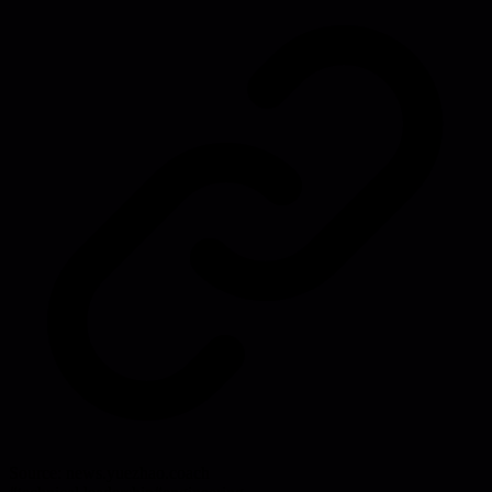
Source:
news.yuezhao.coach