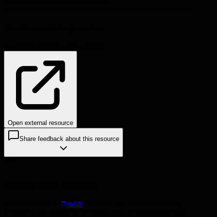
#
technical leadership
#
engineering
management
#
storytelling
#
executive influence
#
communication
Problems this helps solve:
Communication
Decision-making
Open external resource
Share feedback about this resource
Explore more resources
Check out the full
stdlib
collection for more frameworks,
templates, and guides to accelerate your technical leadership