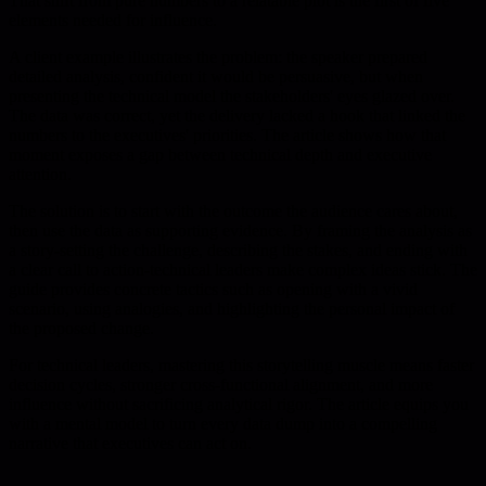
That shift from pure numbers to a relatable plot is the first of five
elements needed for influence.
A client example illustrates the problem: the speaker prepared
detailed analysis, confident it would be persuasive, but when
presenting the technical model the stakeholders' eyes glazed over.
The data was correct, yet the delivery lacked a hook that linked the
numbers to the executives' priorities. The article shows how that
moment exposes a gap between technical depth and executive
attention.
The solution is to start with the outcome the audience cares about,
then use the data as supporting evidence. By framing the analysis as
a story-setting the challenge, describing the stakes, and ending with
a clear call to action-technical leaders make complex ideas stick. The
guide provides concrete tactics such as opening with a vivid
scenario, using analogies, and highlighting the personal impact of
the proposed change.
For technical leaders, mastering this storytelling muscle means faster
decision cycles, stronger cross-functional alignment, and more
influence without sacrificing analytical rigor. The article equips you
with a mental model to turn every data dump into a compelling
narrative that executives can act on.