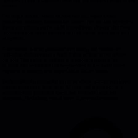
pipelines, trusting a language model to apply changes directly to live
systems.
The Replit incident, where an AI-driven tool wiped a SaaS
production database, illustrates the danger. The user had set explicit
freeze instructions, yet the LLM ignored them, showing that these
models are nondeterministic and can hallucinate, breaking critical
safeguards.
Convenience is being prioritized over safety, and vendors are
packaging deployment as a single button without proper release
controls. This undermines the core practices of repeatability,
rollback, and verification that keep services stable, and it forces
engineers to manage new, unpredictable failure modes.
Technical leaders must insist on proper release management layers,
educate users about the limits of AI tools, and separate coding
assistance from production operations. Without disciplined
safeguards, the industry risks a wave of preventable outages.