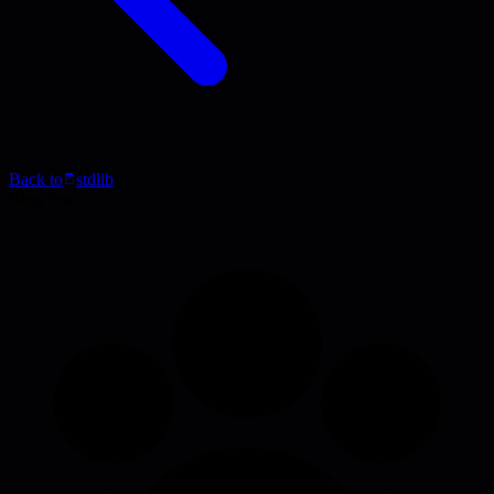
Back to
stdlib
Blog Post