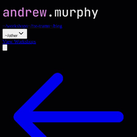
~/workshops
~/for-teams
~/blog
~/other
View Workshops