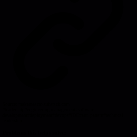
Source:
makemeacto.substack.com
#
leadership
#
engineering management
#
software
development
#
deployment
#
devops
#
IDE
#
anti-pattern
#
technical
leadership
Problems this helps solve: