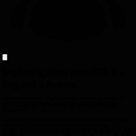
Deploying from your IDE is a
bug, not a feature
AI-powered one-click deployment tools are eroding decades of
DevOps discipline, letting unsafe code reach production and
increasing risk for teams.
One-click deployment features in AI-assisted coding platforms are
rolling back two decades of reliable release engineering. The
promise of instant production pushes teams to skip repeatable CI/CD