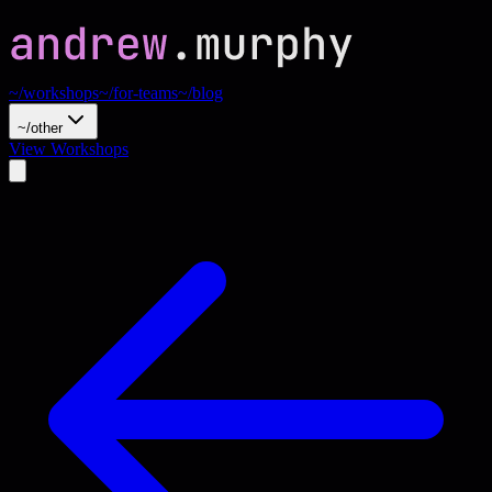
~/workshops
~/for-teams
~/blog
~/other
View Workshops