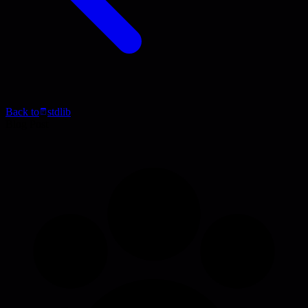
Back to
stdlib
Blog Post