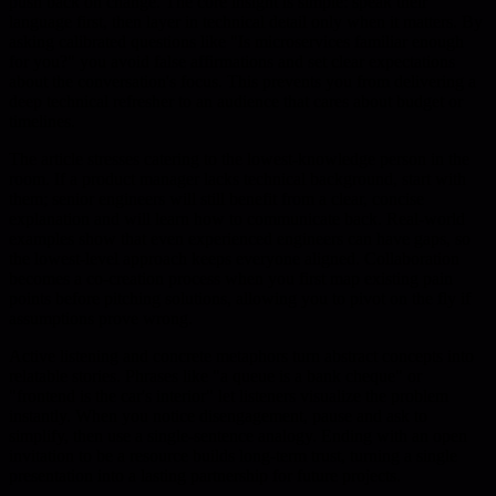
push back on change. The core insight is simple: speak their
language first, then layer in technical detail only when it matters. By
asking calibrated questions like "Is microservices familiar enough
for you?" you avoid false affirmations and set clear expectations
about the conversation's focus. This prevents you from delivering a
deep technical refresher to an audience that cares about budget or
timelines.
The article stresses catering to the lowest-knowledge person in the
room. If a product manager lacks technical background, start with
them; senior engineers will still benefit from a clear, concise
explanation and will learn how to communicate back. Real-world
examples show that even experienced engineers can have gaps, so
the lowest-level approach keeps everyone aligned. Collaboration
becomes a co-creation process when you first map existing pain
points before pitching solutions, allowing you to pivot on the fly if
assumptions prove wrong.
Active listening and concrete metaphors turn abstract concepts into
relatable stories. Phrases like "a queue is a bank cheque" or
"frontend is the car's interior" let listeners visualize the problem
instantly. When you notice disengagement, pause and ask to
simplify, then use a single-sentence analogy. Ending with an open
invitation to be a resource builds long-term trust, turning a single
presentation into a lasting partnership for future projects.