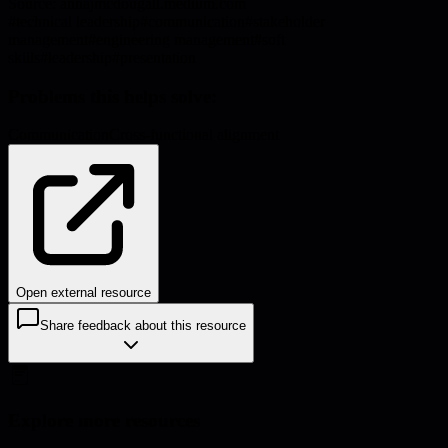
Source:
annajmcdougall.medium.com
#
technical leadership
#
communication
#
stakeholder
management
#
engineering management
#
soft
skills
#
leadership
#
presentation
Problems this helps solve:
Communication
Cross-functional alignment
Open external resource
Share feedback about this resource
Explore more resources