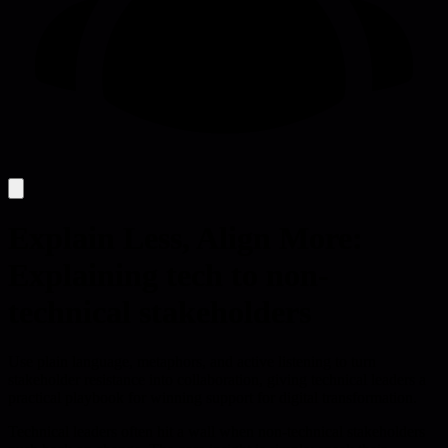
Explain Less, Align More:
Explaining tech to non-
technical stakeholders
Use plain language, metaphors, and active listening to turn
stakeholder resistance into collaboration, giving technical leaders a
practical playbook for winning support for digital transformation.
Technical leaders often hit a wall when non-technical stakeholders