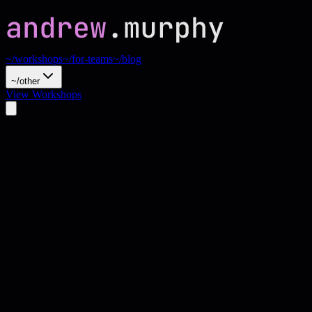
~/workshops
~/for-teams
~/blog
~/other
View Workshops