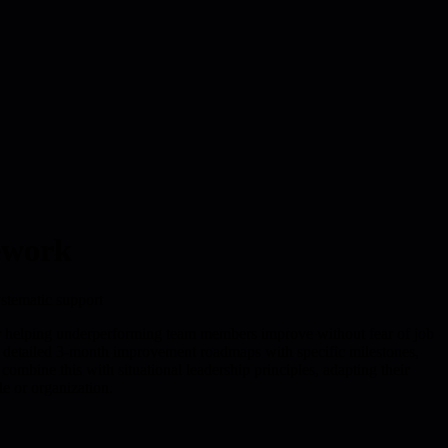
ework
stematic support
helping underperforming team members improve without fear of job
g detailed 3-month improvement roadmaps with specific milestones,
ombine this with situational leadership principles, adapting their
le or organization.