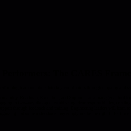
ow Performers: The CARES Fram
performing team members into key contributors through empathy and sy
bility, Roadmap, Execution, and Support—as a managerial tool for 
ing in two-way dialogue, establishing clear responsibilities, creatin
pport through feedback and training. Engineering leaders will learn to c
gnizing that some individuals may simply not be the right fit for the ro