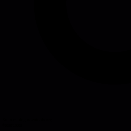
Source:
blog.novatools.org
#
resources