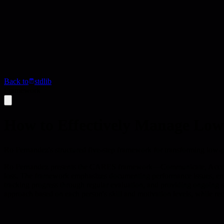
Back to
stdlib
Framework
How to Effectively Manage L
Ro Fernandez's structured five-step framework for transforming low-
Ro Fernandez presents the CARES framework—Communicate, Accounta
loss. The framework emphasizes documenting performance issues, engag
tracking progress through regular evaluation, and providing ongoing su
approach based on each person's skill and motivation levels, while reco