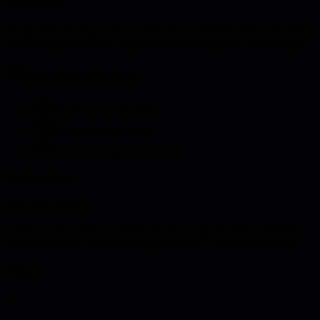
Overview
Design skill sharing sessions where team members teach each other.
This activity builds team capabilities and strengthens relationships.
Learning objectives
Identify shareable skills
Design sharing format
Create learning environment
Instructions
Plan skill sharing:
1. Survey team skills 2. Identify teaching opportunities 3. Design
session format 4. Create teaching resources 5. Schedule sessions
Steps
1