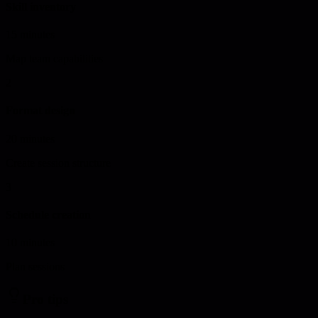
Skill inventory
15 minutes
Map team capabilities
2
Format design
20 minutes
Create session structure
3
Schedule creation
10 minutes
Plan sessions
Pro tips