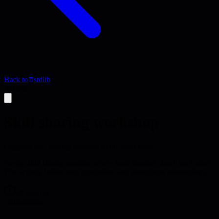
Back to
stdlib
Activity
Skill sharing workshop
Organize skill sharing sessions within your team
Design skill sharing sessions where team members teach each other.
This activity builds team capabilities and strengthens relationships.
45 minutes
collaboration