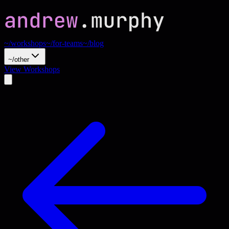
~/workshops
~/for-teams
~/blog
~/other
View Workshops