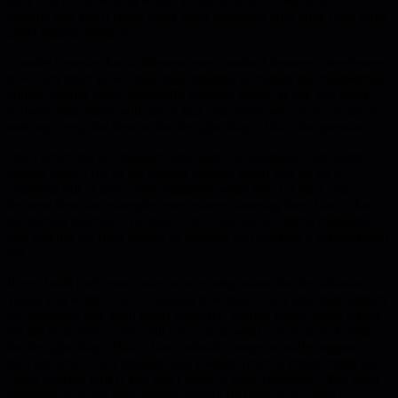
shift. But it's slow. And worse, it can backfire—overcorrect for
stability and you'll chase away great engineers who think their skills
aren't valued anymore.
Camille Fournier has a different lever: product features. Developers
have way more power than they imagine to change the engineering
culture around them. Especially platform teams. When you build
software that others will use or that your peers will work on, are you
making it easy for them to do the right thing? That's the question.
She's never met an engineer who didn't occasionally copy-paste-
modify code. One of her earliest lessons: when you set up a
codebase full of tests, other engineers write tests for their code
because there are examples everywhere showing them how. That's
the forcing function. Not policy. Not top-down cultural mandates.
Just making the right pattern so obvious that copying it is easier than
not.
If you build platforms, bake in easy integrations for the software
values you want to see. Choosing new tools? Pick ones that support
the standards you want taken seriously. Writing code? Make it easy
for the next person who will copy-paste what you've done to then
do the right thing. This is how cultural change actually happens at
the code level—not through heavyweight process enforcement like
"your checkin fails if you don't reach X code coverage." You want
engineers to value these things enough that they don't need a