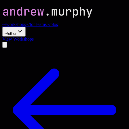
~/workshops
~/for-teams
~/blog
~/other
View Workshops