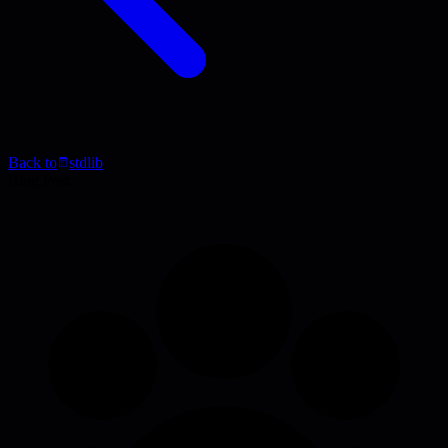
Back to
stdlib
Blog Post