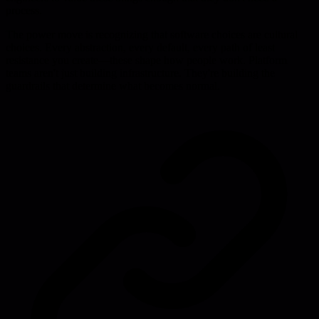
process.
The power move is recognizing that software choices are cultural
choices. Every abstraction, every default, every path of least
resistance you create—these shape how people work. Platform
teams aren't just building infrastructure. They're building the
guardrails that determine what becomes normal.