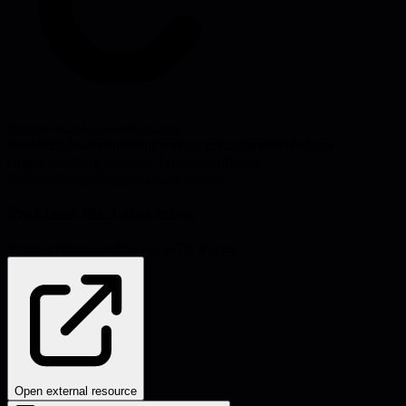
Source:
skamille.medium.com
#
technical leadership
#
engineering management
#
platform
engineering
#
organizational culture
#
software
choices
#
devops
#
infrastructure as code
Problems this helps solve:
Team performance
Process inefficiencies
Open external resource