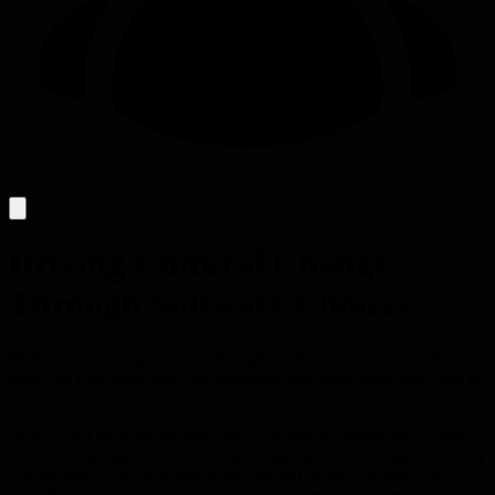
Driving Cultural Change
Through Software Choices
Platform teams shape culture through product features, not policies -
make the right thing easy and engineers will copy-paste their way to
better practices
Here's what most people miss about changing engineering culture:
you can't mandate your way there. Leadership can change what they
reward and focus on, repeat it enough that people's perspectives