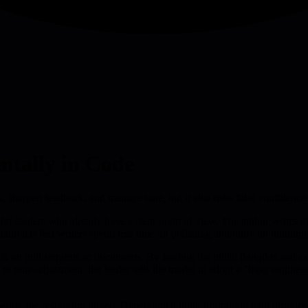
ntally in Code
s, sharpen feedback, and manage tone, but it also risks false confidence
t for leaders who already have a clear point of view. The author writes d
abit lets fast writers spend less time on polishing and more on thinking
k on pull-requests or documents. By feeding the initial thoughts and as
s to tone-adjustment: the leader tells the model to adopt a "busy enginee
r work, the results are mixed. Generating a book promotion plan produc