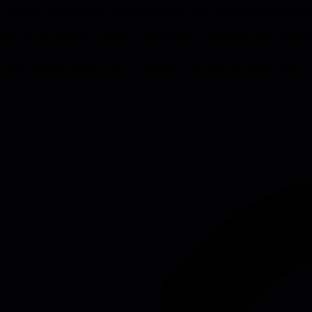
n is that AI can jump-start structure but still needs human expertise to 
ains but can create an illusion of knowledge in unknown areas, leading 
or and feedback partner, not as a generator of content or strategy. Use i