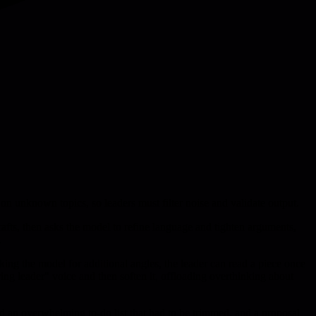
 on unknown topics, so leaders must filter noise and validate output.
rafts, then asks the model to refine language and tighten arguments,
.
king the model for additional angles, the leader can read a piece once
ring leader" voice and then soften it, offloading overthinking about
ed an overwhelming to-do list that had to be trimmed, and a proposal