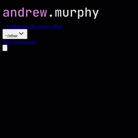
~/workshops
~/for-teams
~/blog
~/other
View Workshops