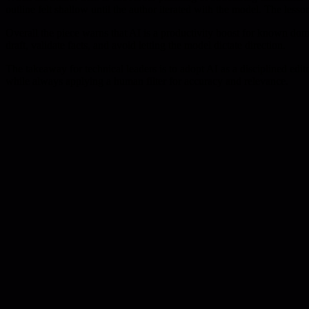
outline felt shallow until the author iterated with the model. The lesso
Overall the piece warns that AI is a productivity boost for known dom
draft, validate facts, and avoid letting the model dictate direction.
The takeaway for technical leaders is to adopt AI as a disciplined edit
while always applying a human filter for accuracy and relevance.