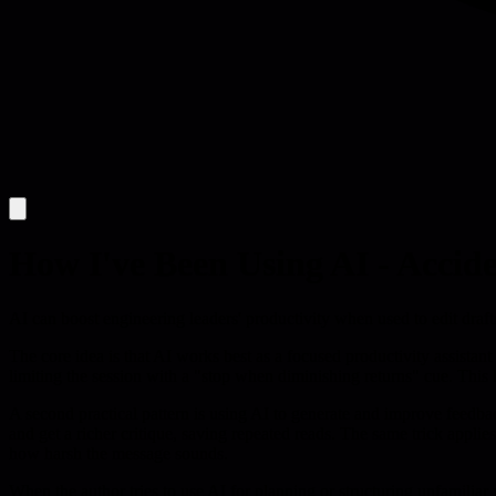
How I've Been Using AI - Accide
AI can boost engineering leaders' productivity when used to edit draft
The core idea is that AI works best as a focused productivity assistan
limiting the session with a "stop when diminishing returns" cue. This h
A second practical pattern is using AI to generate and improve feedbac
and get a richer critique, saving repeated reads. The same trick applie
how harsh the message sounds.
When the author tries to use AI for planning or structuring unfamilia