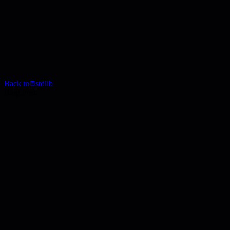
Back to
stdlib
Blog Post