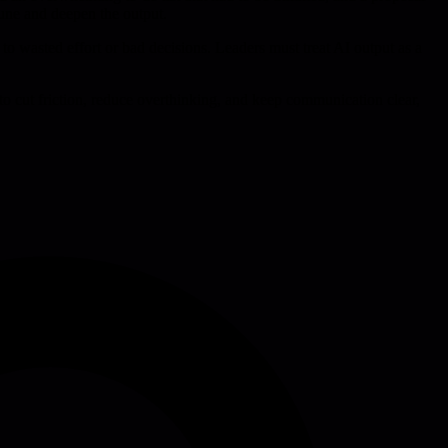
prune and deepen the output.
to wasted effort or bad decisions. Leaders must treat AI output as a
t to cut friction, reduce overthinking, and keep communication clear,