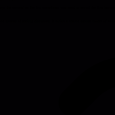
always the second on the list; sometimes you need to revisit the first bec
ed instead of feeling dismissed. It builds a shared mental model of val