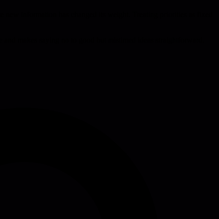
ause new information has changed its weight. Treating priorities as fixed
ue and makes saying no to good but mistimed ideas straightforward.