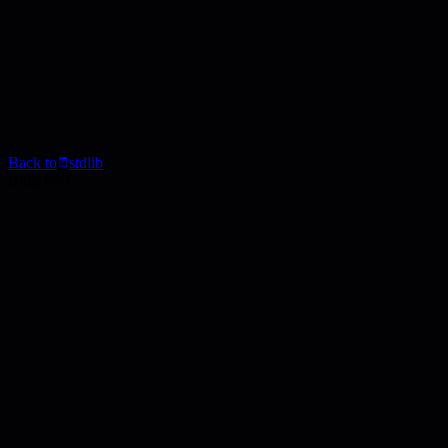
Back to
stdlib
Blog Post