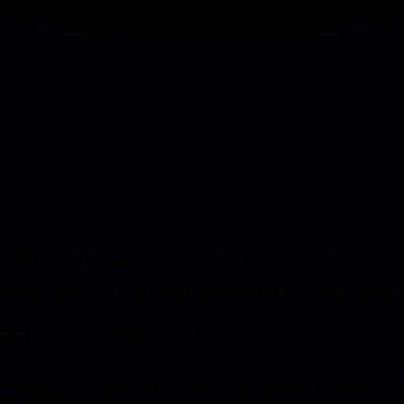
ade-offs and preventing good but mistimed work from stealing focus.
easuring each piece of work against everything else you could be doing. 
new feature that could generate press still loses because it delays the fix
a visible product surface, but backend work that halves cycle time comp
that comparison.