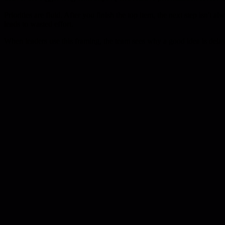
Priorities are fluid. After you finish the top item, the next step isn't 
leads to wasted effort.
When leaders use this framing, the team sees why a good idea is delay