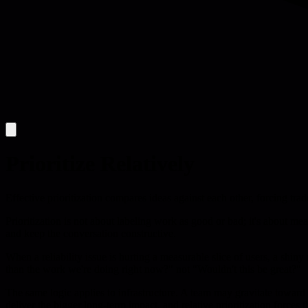
Prioritize Relatively
Effective prioritization compares ideas against each other, forcing tr
Prioritization is not about labeling work as good or bad; it's about m
and keep the conversation constructive.
When a reliability issue is hurting a measurable slice of users, a shiny 
than the work we're doing right now?" not "Wouldn't this be great?"
The same logic applies to infrastructure. A team may gravitate toward 
deliver the bigger long-term impact, and relative prioritization forces 