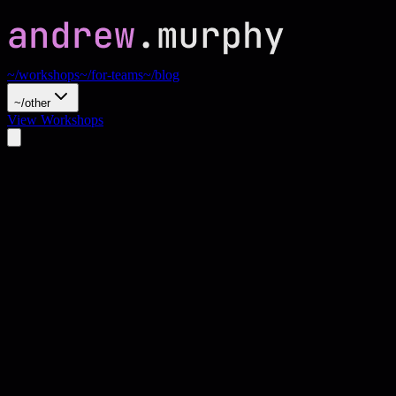
~/workshops
~/for-teams
~/blog
~/other
View Workshops