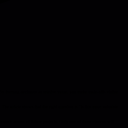
By framing decisions as relative value, you make trade-offs visible
. The article shows that the right question is "Is this more valuable
ounds across all future projects. Only one of those choices will