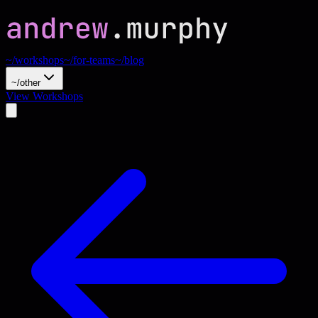
~/workshops
~/for-teams
~/blog
~/other
View Workshops