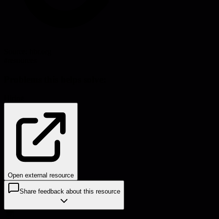
Source:
hbr.org
#
resources
Problems this helps solve:
Hiring
Open external resource
Share feedback about this resource