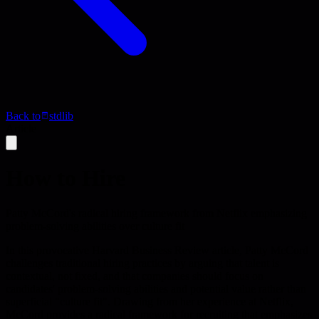
Back to
stdlib
Article
How to Hire
Patty McCord's radical hiring framework from Netflix emphasizing
problem-solving abilities over culture fit
In this provocative Harvard Business Review article, Patty McCord
challenges traditional hiring practices by arguing that talent is
contextual, not fixed, and that companies should focus on
candidates' problem-solving abilities and potential value rather than
superficial "culture fit". Drawing from her experience at Netflix,
McCord provides a radical framework for recruiting that emphasizes