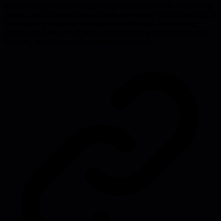
deep business understanding, engaging managers fully in the hiring
process, and compensating top performers based on their potential to
drive future growth, not just current market rates. Engineering
leaders will learn to shift from traditional hiring paradigms to more
dynamic, results-oriented recruitment strategies.