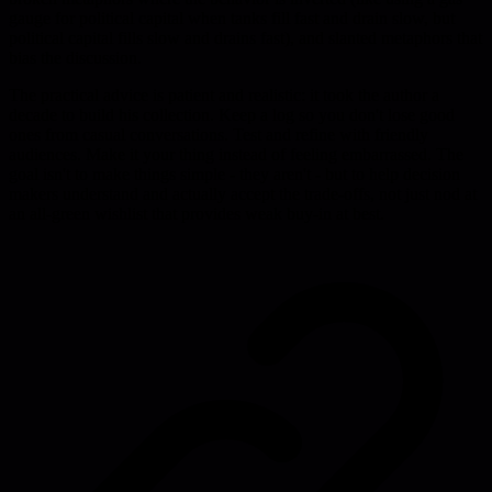
gauge for political capital when tanks fill fast and drain slow, but
political capital fills slow and drains fast), and slanted metaphors that
bias the discussion.
The practical advice is patient and realistic: it took the author a
decade to build his collection. Keep a log so you don't lose good
ones from casual conversations. Test and refine with friendly
audiences. Make it your thing instead of feeling embarrassed. The
goal isn't to make things simple - they aren't - but to help decision
makers understand and actually accept the trade-offs, not just nod at
an all-green wishlist that provides weak buy-in at best.