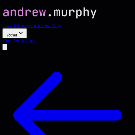
~/workshops
~/for-teams
~/blog
~/other
View Workshops