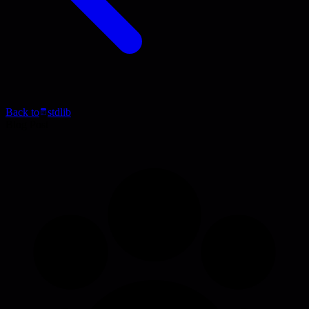
Back to
stdlib
Blog Post