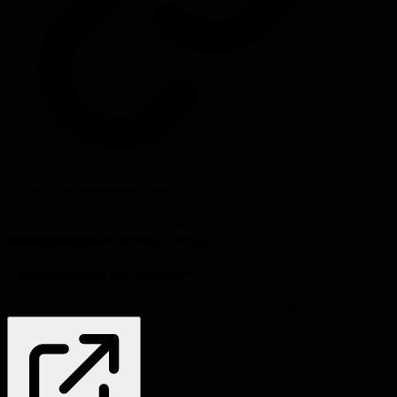
Source:
architectelevator.com
#
technical-leadership
#
communication
#
architecture
#
executive-
communication
#
stakeholder-management
#
decision-
making
#
metaphors
#
technical-writing
Problems this helps solve:
Communication
Cross-functional alignment
Decision-making