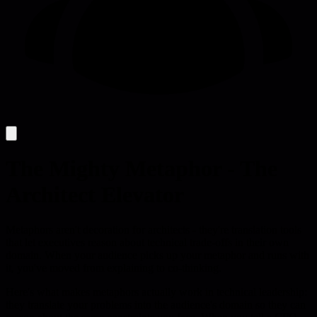
The Mighty Metaphor - The
Architect Elevator
Metaphors aren't decoration for architects - they're translation tools
that let executives reason about technical trade-offs in their own
domain. When your audience picks up your metaphor and runs with
it, you've moved from explaining to co-thinking.
Here's what makes metaphors actually work in technical leadership:
they translate your problems into the audience's domain so they can