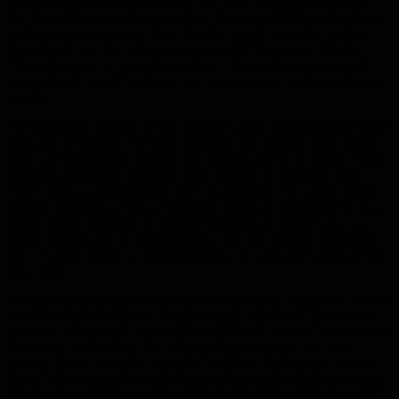
reason about the same constraints you face. When you tell a CFO
that all unreleased code is inventory, they immediately understand it
carries cost and rots over time. You don't need to explain code rot -
they already get that milk on a grocery shelf becomes a liability.
That's the power of a good metaphor: it shares the dynamics and
constraints of your IT solution in a language your audience already
speaks.
The real magic happens when executives take your metaphor further
than you envisioned. Tell them architects sell options, and a savvy
exec will immediately observe that volatility drives up option value -
meaning architecture becomes more valuable in uncertain times.
That's not just understanding, that's co-thinking. The article shows
multiple examples of this: a Starbucks employee extending the two-
phase commit metaphor to explain backpressure under load, or a
reader realizing that in multiplication, one zero cancels everything
out - if you're terrible at communication, all your other skills provide
zero value.
The piece gets specific about where to find sticky metaphors: money
works because executives manage it daily and there's solid theory
behind it. The primary business domain works because it shows you
care about the business side. Widely-used items like cars work
because they're complex machines everyone understands. But the
article warns against frivolous imagery that doesn't hold up to logic,
broken metaphors where the behavior is inverted (like using a gas