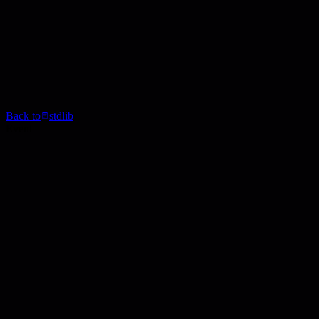
Back to
stdlib
Event