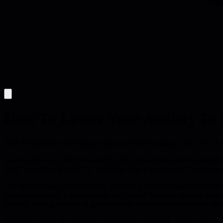
How To Lower Your Anxiety To 
Shift the goal from proving an idea is perfect to asking "why won't i
Leaders often stay silent because the fear of sounding dumb outweighs t
from "prove this is good" to "show me why it won't work," you lower t
The new framing creates a safety cushion: you present an imperfect dra
polished proposal. It also expands the pool of feedback because peopl
solving, making it easier to gather diverse perspectives and iterate fast
When you adopt this mindset, you get more feedback, reduce the pressu