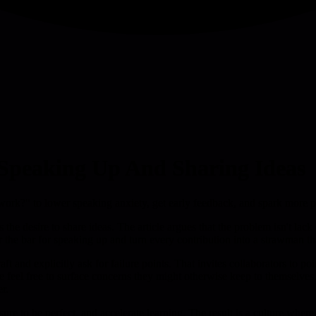
Speaking Up And Sharing Ideas
t work?" to lower speaking anxiety, get early feedback, and spark more 
he desire to share ideas. The article argues that the problem isn't lack
he bar for speaking up and turn every contribution into a strawman that
ft and explicitly ask for failure points. That invites collaborators to p
e feel free to surface concerns they might otherwise keep to themselve
er.
re to be perfect, and accelerate learning. The result is a culture wher