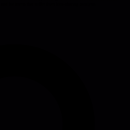
and for teams that suffer from idea-sharing paralysis.