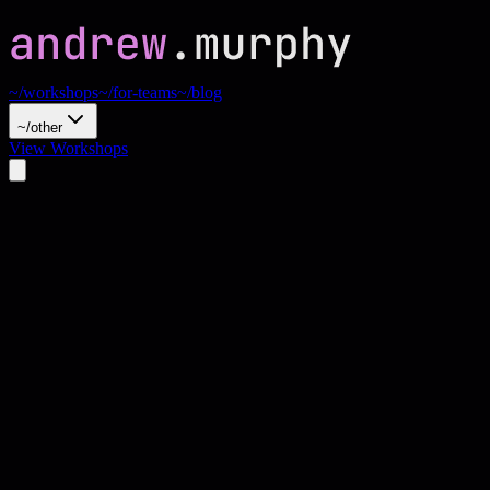
~/workshops
~/for-teams
~/blog
~/other
View Workshops