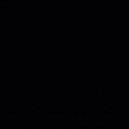
productive conversations.
 of ideas but the ego-driven need for validation. By reframing the goal
 invites critique.
oint out flaws without the defensiveness that comes from defending a
s. The technique shifts conversations from judgment to problem-
e ideas flow more freely, meetings become more constructive, and