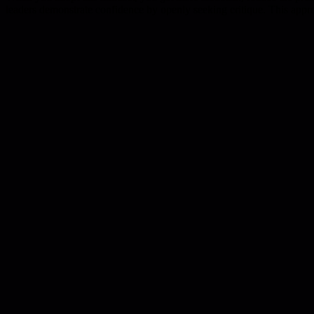
leaders demonstrate confidence by openly seeking critique. This approa