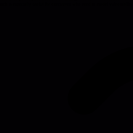
ch is especially useful for executives who need to model vulnerability 