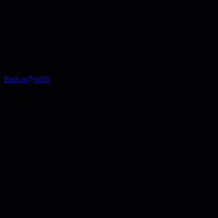
Back to
stdlib
Blog Post