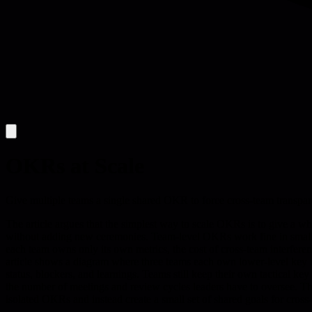
OKRs at Scale
Give multiple teams a single shared OKR to force cross-team transparen
The article argues that the simplest way to scale OKRs is to give a w
without adding new ceremonies. Team-level OKRs work fine in small or
each team owns only its own metrics, the cost of cross-team interfere
article shows a diagram where three teams each own lower-level key resu
status, blockers, and learnings. Teams still keep their own tactical ke
the number of meetings and review cycles leaders have to oversee. The 
isolated OKRs and instead create a small set of shared goals for cross