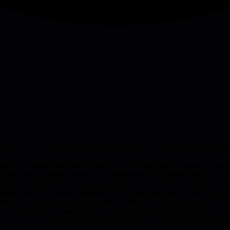
cy, avoid hyper-local optimization, and let agile principles emerge at 
hole set of teams one shared objective. When the goal is common, teams
gs, but at 200-plus teams they create hyper-local optimization: a team 
nce is invisible. By grouping several squads into a "team of teams" an
lts that act as leading indicators for the top-level goal. If any squad f
y results, but those are now explicitly linked to the shared outcome. This
process stays the same; only the scope of the objective changes. The ta
-functional groups. The result is better communication, fewer process i