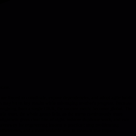
scale.
 are forced to coordinate, expose dependencies, and adopt agile habits
may hit its key results while sabotaging another's progress. Because
d assigning them a single OKR, the success metric becomes global. The
alls short, the whole group fails, so the teams continuously share
 alignment gives clear line-of-sight, reduces duplicate work, and cuts
keaway for engineering leaders is practical: stop proliferating
nefficiencies, and a more scalable way to measure true impact.