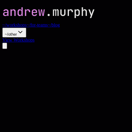
~/workshops
~/for-teams
~/blog
~/other
View Workshops