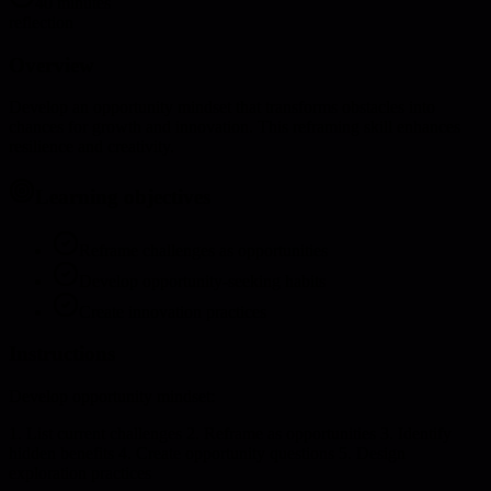
40 minutes
reflection
Overview
Develop an opportunity mindset that transforms obstacles into
chances for growth and innovation. This reframing skill enhances
resilience and creativity.
Learning objectives
Reframe challenges as opportunities
Develop opportunity-seeking habits
Create innovation practices
Instructions
Develop opportunity mindset:
1. List current challenges 2. Reframe as opportunities 3. Identify
hidden benefits 4. Create opportunity questions 5. Design
exploration practices