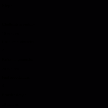
Steps
1
Challenge inventory
10 minutes
List current obstacles
2
Reframing exercise
20 minutes
Find opportunities
3
Practice design
10 minutes