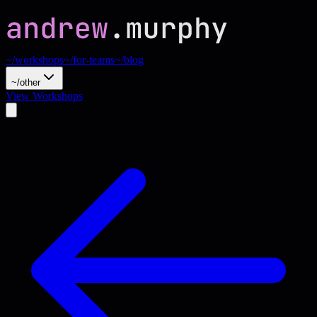
~/workshops
~/for-teams
~/blog
~/other
View Workshops