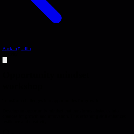
Back to
stdlib
Activity
Opportunity mindset
workshop
Transform challenges into opportunities for growth
Develop an opportunity mindset that transforms obstacles into
chances for growth and innovation. This reframing skill enhances
resilience and creativity.