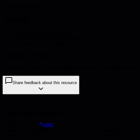
Create ongoing habits
Pro tips
•
Ask 'how might this help?'
•
Look for learning opportunities
•
Consider long-term benefits
Example outcome
5 reframed challenges with identified opportunities and action plans
Share feedback about this resource
Explore more resources
Check out the full
stdlib
collection for more frameworks,
templates, and guides to accelerate your technical leadership
journey.