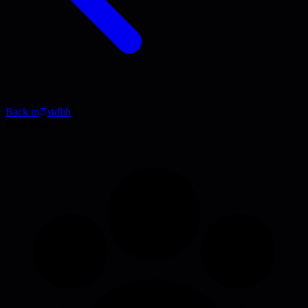
Back to
stdlib
Blog Post