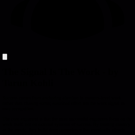
The Signal Is The Work - by
Tarun Kohli
Success comes from anchoring attention to mastery-level work
rather than chasing status; sustained effort lets the work signal its
own recognition.
The core argument is that the most successful engineers focus on the
work itself, not on external symbols of success. By treating mastery
as the metric, they build deep competence that eventually attracts