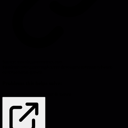
Source:
meaningovermetrics.com
#
leadership
#
engineering
#
career-development
#
mastery
#
work-
ethic
#
personal-growth
Problems this helps solve:
Career development
Burnout & morale