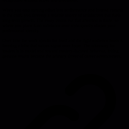
recognition without active self-promotion.
When you stop turning effort into performance and instead commit
to the craft, you develop a reliable source of satisfaction that fuels
long-term growth. The essay points out that attention is finite, so
where you place it-on substance over style-quietly shapes your
professional identity.
Over time the work speaks for itself and the right audience hears it,
forming a tribe that values signal over hype. The takeaway for
leaders is to model and reward mastery-focused behavior, letting
genuine results become the primary driver of career advancement.