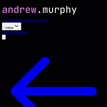
~/workshops
~/for-teams
~/blog
~/other
View Workshops