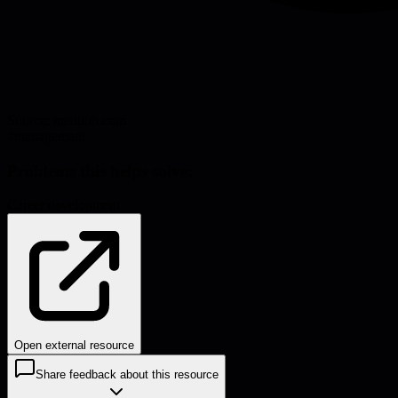
Source:
medium.com
#
management
Problems this helps solve:
Career development
Open external resource
Share feedback about this resource