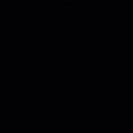
projects to get noticed by senior leadership, and the Technology Innov
Orchestrators improve process efficiency at the team, cross-function
stakeholders, and use those relationships to surface new initiatives. Th
By mapping personal strengths to one or more of these archetypes, mana
framework gives a clear action plan for anyone who feels stuck, turnin