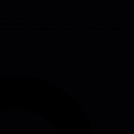
k. Savvy Politicians map power structures, align with key
ctical tactics.
showcase impact and generate the next step in their career ladder. The