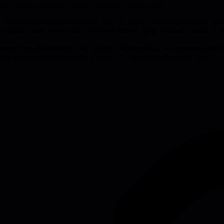
ator builds technical thought leadership across teams.
al, and senior-management levels, earning formal ownership of more wor
e article shows when each archetype thrives, tying cultural context to pra
gers can deliberately craft projects, relationships, and processes that 
g a perceived dead-end into a series of self-generated growth loops.