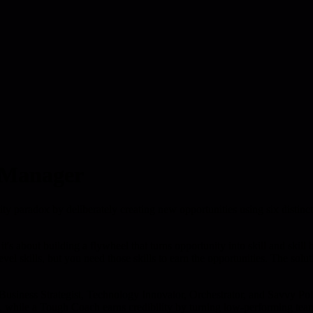
 Manager
ty paradox by deliberately creating new opportunities using six distinc
s about building a flywheel that turns opportunity into skill and skill ba
el skills, but you need those skills to earn the opportunities. The soluti
 Business Strategist, Technology Innovator, Orchestrator, and Savvy Pol
, while a Tough Coach earns credibility by turning low-performing tea