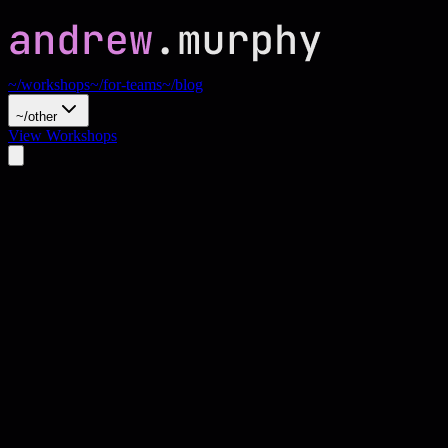
~/workshops
~/for-teams
~/blog
~/other
View Workshops