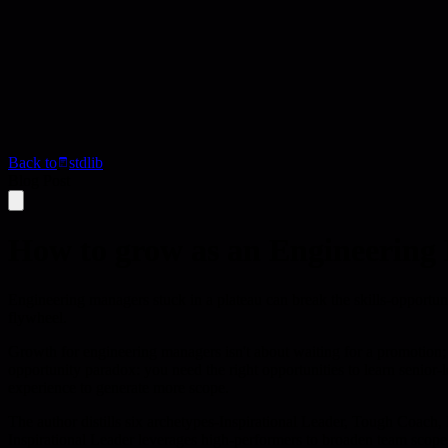
Back to
stdlib
Blog Post
How to grow as an Engineering
Engineering managers stuck in a plateau can break the skills-opportuni
flywheel.
Growth for engineering managers isn't about waiting for a promotion; it'
opportunity paradox: you need the right opportunities to learn senior-lev
experience to generate more scope.
The author distills six archetypes-Inspirational Leader, Tough Coach,
Inspirational Leader leverages high-performers to broaden team scope