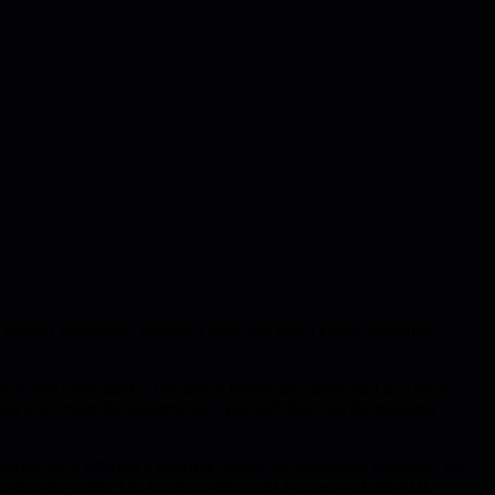
t growth archetypes, turning a dead-end into a career-propelling
ck into opportunity. The article frames the career stall as a skills-
on is to create the opportunities yourself, then use the resulting
itician-each offering a concrete pattern for expanding influence. An
ms into A+ units. The Business Strategist focuses on high-ROI