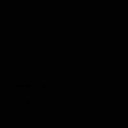
chnical to leadership roles
ansitioning from technical roles to leadership positions. The book pr
t, and optimizing for business learning. Includes 10 video interviews wi