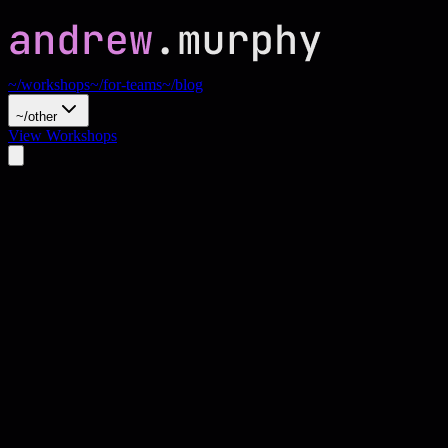
~/workshops
~/for-teams
~/blog
~/other
View Workshops