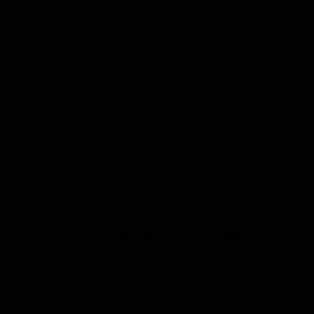
ovides actionable tools for balancing Maker and Manager modes, peer
th engineering leaders and emphasizes that a manager's primary role is