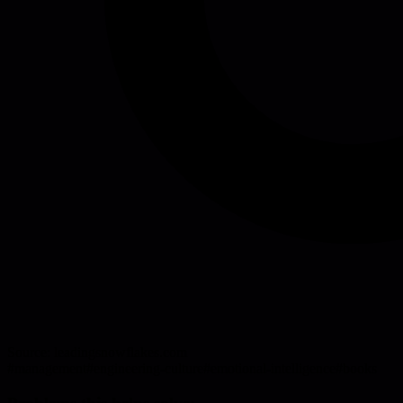
Source:
leadingsnowflakes.com
#
management
#
engineering-culture
#
emotional-intelligence
#
books