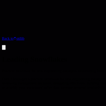
Back to
stdlib
Book
Leading Snowflakes
Practical handbook for new engineering managers transitioning from te
Oren Ellenbogen's practical handbook for new engineering managers tr
reviewing management decisions, delegating effectively, building trus
to 'amplify your teammates' rather than increase personal productivity.