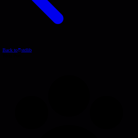
Back to
stdlib
Blog Post