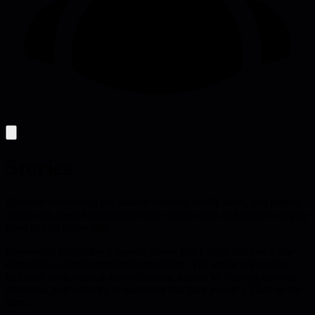
Stories
Effective storytelling lets leaders connect, clarify ideas, and inspire
action; this piece breaks down why stories work and when to deploy
them in tech leadership.
Roosevelt's December 7 speech shows that a story can turn a raw
event into a shared emotional experience. The article argues that
technical leaders can achieve the same impact by framing updates,
decisions, and setbacks as narratives that give people a place in the
story.