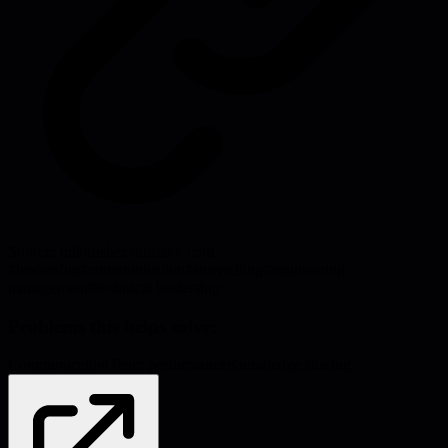
Source:
mikefisher.substack.com
#
leadership
#
communication
#
storytelling
#
engineering
management
#
technical leadership
Problems this helps solve:
Communication
Team performance
Knowledge sharing