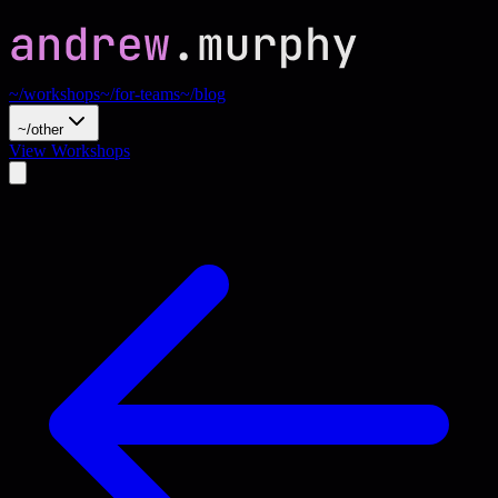
~/workshops
~/for-teams
~/blog
~/other
View Workshops