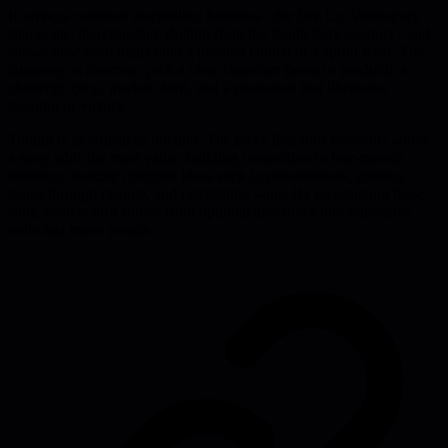
It surveys common storytelling formulas - the five Cs, Vonnegut's
shape, the 'therefore/but' rhythm from the South Park creators - and
shows how each maps onto a product launch or a sprint retro. The
takeaway is concrete: pick a clear character (team or product), a
challenge (bug, market shift), and a resolution that illustrates
learning or victory.
Timing is as critical as the plot. The piece lists four moments where
a story adds the most value: building connection in low-morale
meetings, making complex ideas stick in presentations, guiding
teams through change, and celebrating wins. By recognizing these
slots, leaders turn stories from optional anecdotes into repeatable
tools that move people.