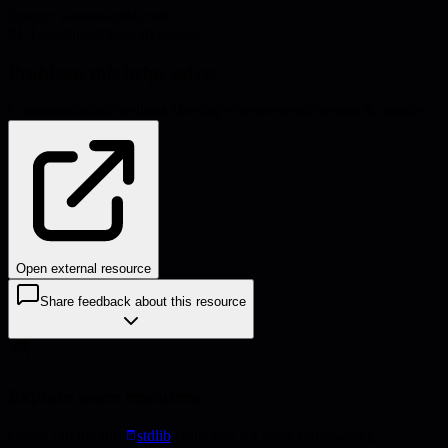
Source:
jasonevanish.com
#
1-1-meetings
#
team-dynamics
Problems this helps solve:
Communication
Feedback
Meeting effectiveness
Burnout & morale
Open external resource
Share feedback about this resource
Explore more resources
Check out the full
stdlib
collection for more frameworks,