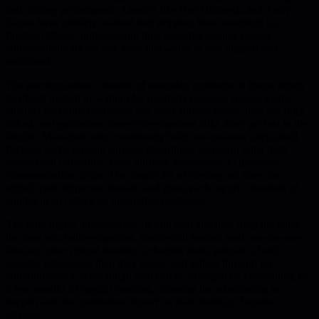
and driving performance. Leaders like Ben Horowitz and Andy
Grove have publicly warned that skipping these meetings is a
fireable offense, underscoring how essential regular, private
conversations are for any team that wants to stay aligned and
motivated.
The practice solves a bundle of everyday problems: it forces timely
feedback instead of waiting for quarterly reviews, creates a safe
channel for candid criticism, lets ideas surface before they are fully
baked, and guarantees career-development talks don't get lost in the
shuffle. Managers who consistently hold one-on-ones catch small
frictions early, prevent surprise departures, and learn what truly
drives each individual, from intrinsic motivations to preferred
communication styles. The simple act of carving out time also
signals care, improves morale, and gives each report a moment of
control in an otherwise hierarchical cadence.
The only trap is inconsistency. If you start and then drop the habit,
the trust you built evaporates. Successful leaders treat one-on-ones
like any other critical meeting: schedule them, prepare a brief
agenda, listen more than they speak, and follow through on
commitments. Even a rough start can be salvaged by committing to
a few months of regular sessions, allowing the relationship to
deepen and the cumulative impact on team health to become
obvious.