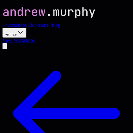
~/workshops
~/for-teams
~/blog
~/other
View Workshops