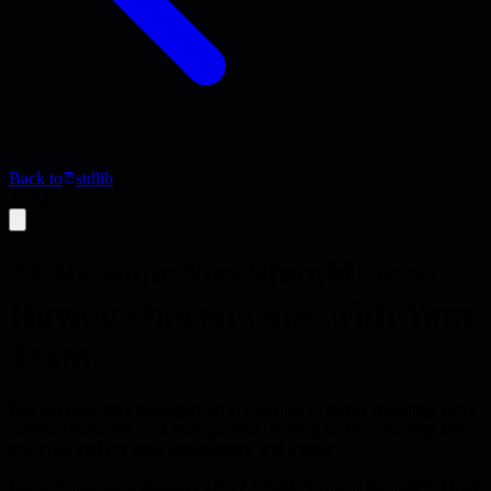
Back to
stdlib
Article
21 Reasons You Should Start
Having One on Ones with Your
Team
One-on-ones give managers timely feedback, career coaching, early
problem detection, and stronger trust, turning routine meetings into a
powerful tool for team performance and morale.
One-on-ones are a manager's most reliable weapon for building trust