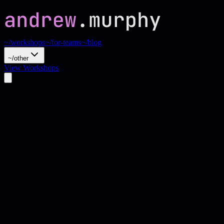
~/workshops
~/for-teams
~/blog
~/other
View Workshops