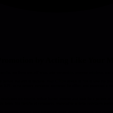
 Promotion by Acting Like Your 
onths, not from one-off wins; take ownership, propose solutions, and de
e the person you aim to become. Your CTO's advice to "try to take my p
ed an RFC to cut service incidents, estimated the effort, and presented a 
 candidates six months before formal reviews and look for a pattern of 
ight fades. Six months of consistent, responsible actions convinces lead
entify problems beyond your immediate tasks, design solutions, and comm