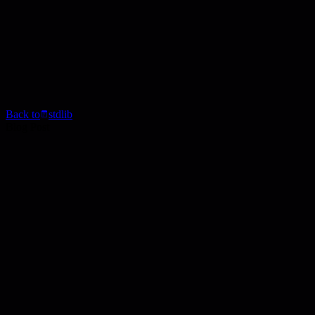
Back to
stdlib
Blog Post