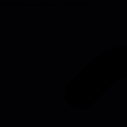
's about demonstrating you already have the capability.