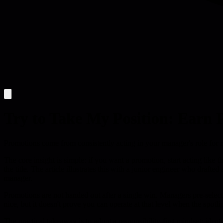
Try to Take My Position: Earn
Promotions come from consistently acting in your manager's role for m
The core insight is simple: if you want a promotion, start acting lik
the title. The article illustrates this with a junior engineer who draft
manager.
Promotions are not handed out after a single win. Managers pre-select
nice, but it doesn't prove you can operate at that level when the spotl
The practical takeaway is to adopt a responsibility-first mindset: id