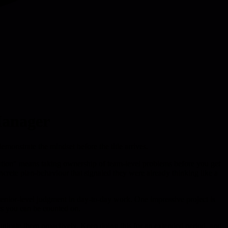
Manager
monstrate the mindset before the title arrives.
osition" means taking ownership of team-level problems before you get
concrete plan-behaviour that signaled they were already thinking like a
senior-level judgment in day-to-day work. One impressive project is
ers you can be counted on.
unicate them proactively. Keep doing this for an extended period, and