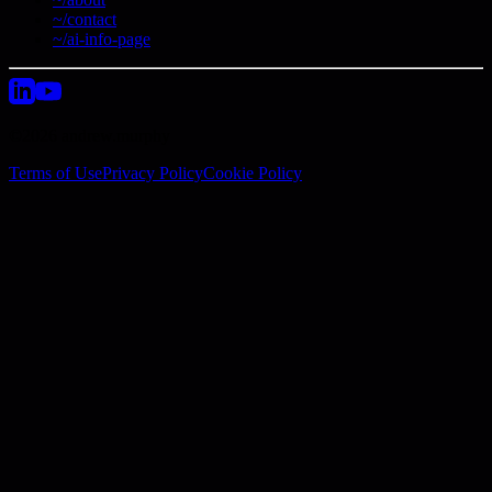
~/contact
~/ai-info-page
©2026 andrew.murphy
Terms of Use
Privacy Policy
Cookie Policy