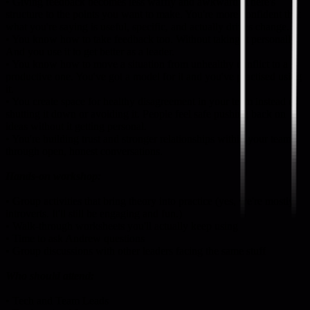
• Giving feedback becomes less waffly and awkward. There's
structure to the points you want to make. You're more confident that
what you're saying is useful, specific, and actually drives change.
• You know how to take feedback too. Without taking it personally.
And you use it to get better as a leader.
• You know how to move a situation from unhealthy conflict to a
productive one. You've got a model for it and you've practised using
it.
• You create space for healthy disagreement in your team instead of
shutting it down or avoiding it. People feel safe pushing back on
ideas without it getting personal.
• You're building trust and stronger relationships within your team
through open, honest conversations.
Hands-on workshop:
• Group activities that bring theory into practice (yes, we're mostly
introverts. It'll still be engaging and fun.)
• Walk-through worksheets you'll actually keep using
• Time to ask Andrew questions
• Group discussions with other leaders facing the same stuff
Who should attend:
• Tech and Team Leads