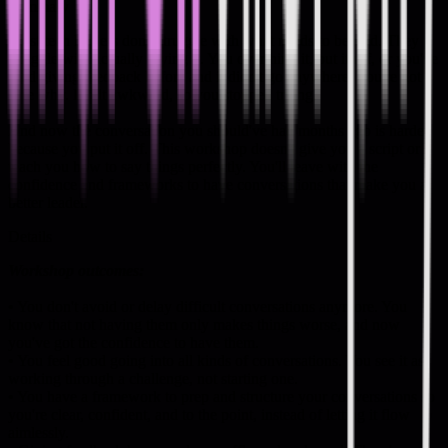
Summary
Most tech leaders don't struggle with what needs to be said. They
struggle with actually saying it. You overthink it, put it off, or you've
tried giving feedback before and it didn't go anywhere. You're not
sure why. It felt awkward, so you stopped trying.
And now the conversation you should've had months ago is harder
because you put it off. This workshop doesn't give you a script or
teach you how to say things perfectly. You'll leave with the
confidence and frameworks to have conversations that make you a
better leader.
Details
Workshop outcomes:
• You don't avoid or delay difficult conversations anymore. You
know that not having them only makes things worse, and now
you've got the confidence to have them.
• You feel good going into all kinds of conversations. You see it as
working through a challenge, not starting one.
• You have a framework to prep and structure your conversations so
you're clear, confident, and to the point, instead of letting it flow
aimlessly.