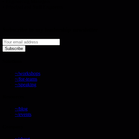
• Engineering Managers
• Principal and Staff Engineers
Subscribe to my leadership newsletter
Subscribe
Solutions
~/workshops
~/for-teams
~/speaking
Resources
~/blog
~/events
Company
~/about