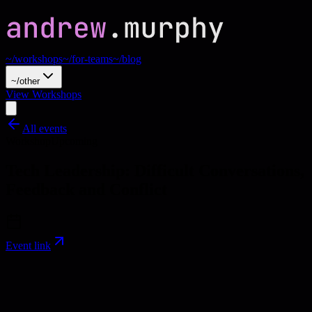
~/workshops
~/for-teams
~/blog
~/other
View Workshops
All events
Workshop
Upcoming
Tech Leadership: Difficult Conversations,
Feedback and Conflict
Event link